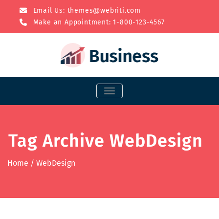
Email Us:
themes@webriti.com
Make an Appointment: 1-800-123-4567
TOGGLE NAVIGATION
Tag Archive WebDesign
Home
/
WebDesign