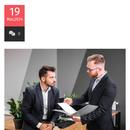
19
Mar,2024
0