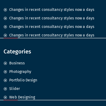
Changes in recent consultancy styles now a days
Changes in recent consultancy styles now a days
Changes in recent consultancy styles now a days
Changes in recent consultancy styles now a days
Categories
Business
Photography
Portfolio Design
Slider
Web Designing