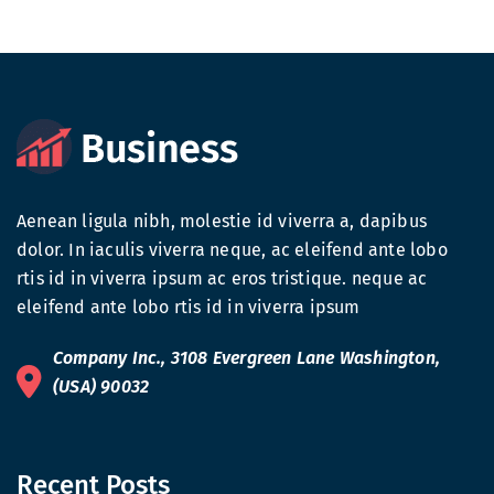
Aenean ligula nibh, molestie id viverra a, dapibus
dolor. In iaculis viverra neque, ac eleifend ante lobo
rtis id in viverra ipsum ac eros tristique. neque ac
eleifend ante lobo rtis id in viverra ipsum
Company Inc., 3108 Evergreen Lane Washington,
(USA) 90032
Recent Posts