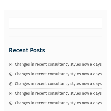
Recent Posts
Changes in recent consultancy styles now a days
Changes in recent consultancy styles now a days
Changes in recent consultancy styles now a days
Changes in recent consultancy styles now a days
Changes in recent consultancy styles now a days