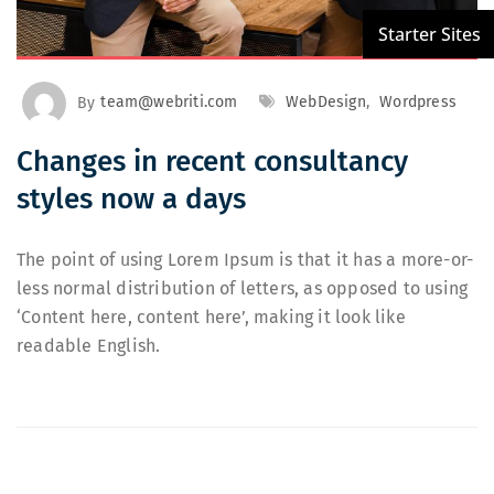
By
team@webriti.com
WebDesign
,
Wordpress
Changes in recent consultancy
styles now a days
The point of using Lorem Ipsum is that it has a more-or-
less normal distribution of letters, as opposed to using
‘Content here, content here’, making it look like
readable English.