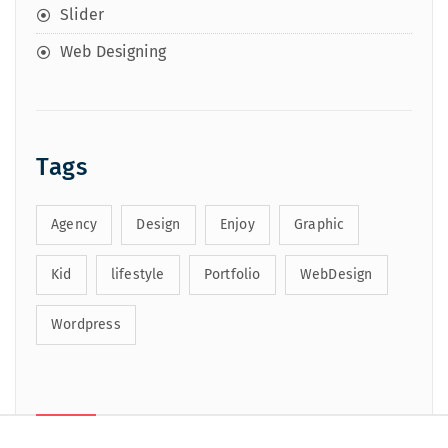
Slider
Web Designing
Tags
Agency
Design
Enjoy
Graphic
Kid
lifestyle
Portfolio
WebDesign
Wordpress