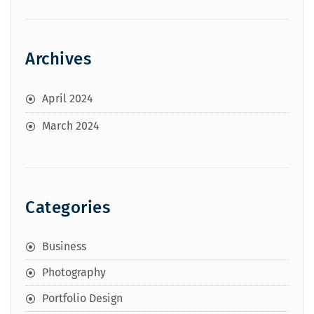
Archives
April 2024
March 2024
Categories
Business
Photography
Portfolio Design