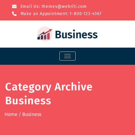
Email Us:
themes@webriti.com
Make an Appointment: 1-800-123-4567
TOGGLE NAVIGATION
Category Archive
Business
Home
/
Business