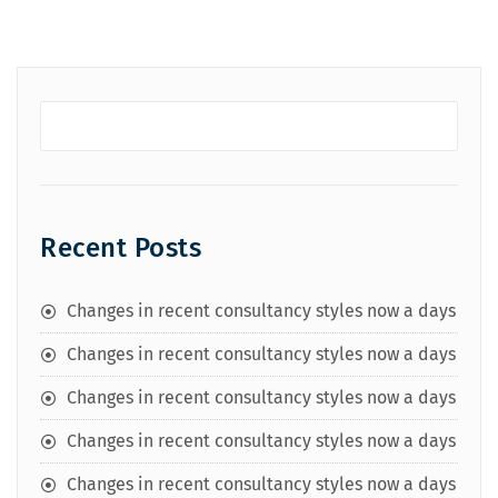
Recent Posts
Changes in recent consultancy styles now a days
Changes in recent consultancy styles now a days
Changes in recent consultancy styles now a days
Changes in recent consultancy styles now a days
Changes in recent consultancy styles now a days