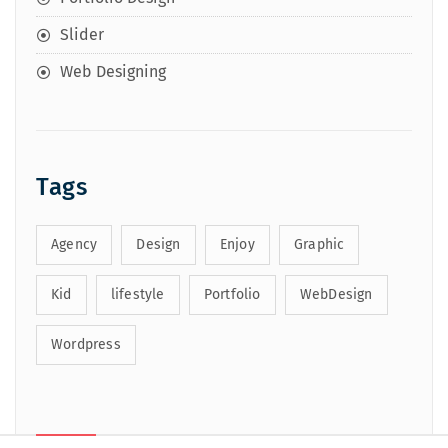
Slider
Web Designing
Tags
Agency
Design
Enjoy
Graphic
Kid
lifestyle
Portfolio
WebDesign
Wordpress