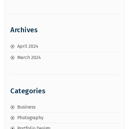
Archives
April 2024
March 2024
Categories
Business
Photography
Portfolio Design