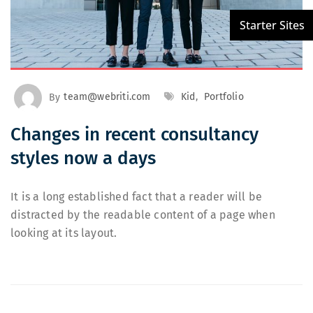
By
team@webriti.com
Kid
,
Portfolio
Changes in recent consultancy
styles now a days
It is a long established fact that a reader will be
distracted by the readable content of a page when
looking at its layout.