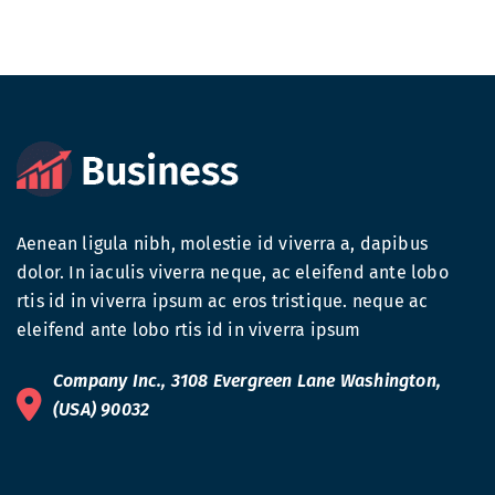
Aenean ligula nibh, molestie id viverra a, dapibus
dolor. In iaculis viverra neque, ac eleifend ante lobo
rtis id in viverra ipsum ac eros tristique. neque ac
eleifend ante lobo rtis id in viverra ipsum
Company Inc., 3108 Evergreen Lane Washington,
(USA) 90032