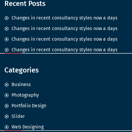
Recent Posts
Changes in recent consultancy styles now a days
Changes in recent consultancy styles now a days
Changes in recent consultancy styles now a days
Changes in recent consultancy styles now a days
Categories
Business
Photography
Portfolio Design
Slider
Web Designing