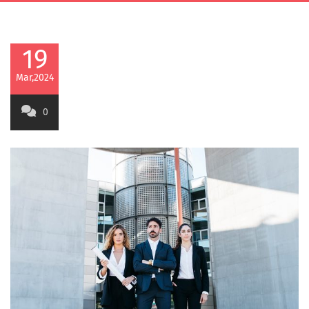
19
Mar,2024
0