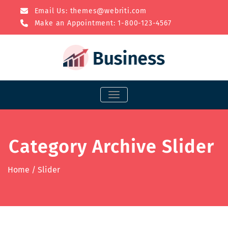
Email Us:
themes@webriti.com
Make an Appointment: 1-800-123-4567
TOGGLE NAVIGATION
Category Archive Slider
Home
/
Slider