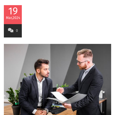
19
Mar,2024
0