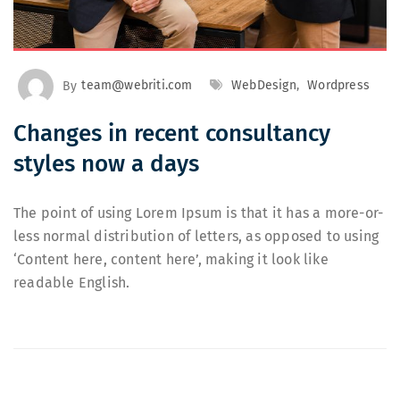
By
team@webriti.com
WebDesign
,
Wordpress
Changes in recent consultancy
styles now a days
The point of using Lorem Ipsum is that it has a more-or-
less normal distribution of letters, as opposed to using
‘Content here, content here’, making it look like
readable English.