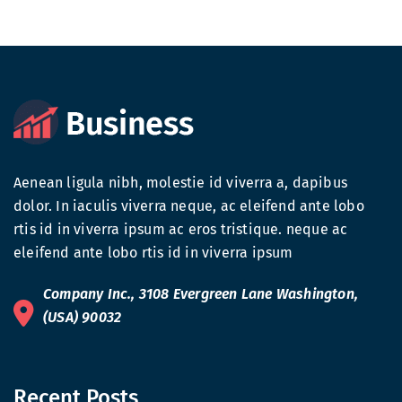
Aenean ligula nibh, molestie id viverra a, dapibus
dolor. In iaculis viverra neque, ac eleifend ante lobo
rtis id in viverra ipsum ac eros tristique. neque ac
eleifend ante lobo rtis id in viverra ipsum
Company Inc., 3108 Evergreen Lane Washington,
(USA) 90032
Recent Posts