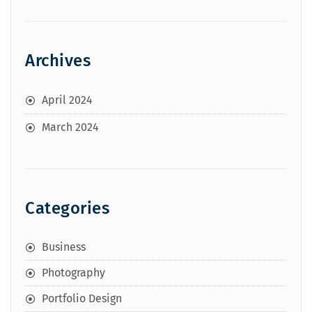
Archives
April 2024
March 2024
Categories
Business
Photography
Portfolio Design