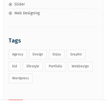
Slider
Web Designing
Tags
Agency
Design
Enjoy
Graphic
Kid
lifestyle
Portfolio
WebDesign
Wordpress