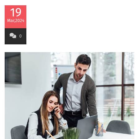
19
Mar,2024
0