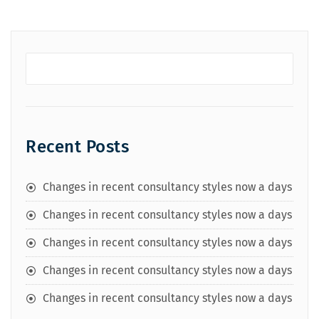
Recent Posts
Changes in recent consultancy styles now a days
Changes in recent consultancy styles now a days
Changes in recent consultancy styles now a days
Changes in recent consultancy styles now a days
Changes in recent consultancy styles now a days