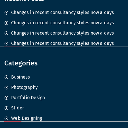
Changes in recent consultancy styles now a days
Changes in recent consultancy styles now a days
Changes in recent consultancy styles now a days
Changes in recent consultancy styles now a days
Categories
Business
Photography
Portfolio Design
Slider
Web Designing