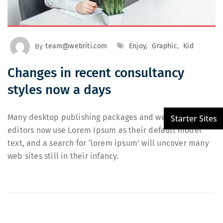
By
team@webriti.com
Enjoy
,
Graphic
,
Kid
Changes in recent consultancy
styles now a days
Many desktop publishing packages and web page
editors now use Lorem Ipsum as their default model
text, and a search for ‘lorem ipsum’ will uncover many
web sites still in their infancy.