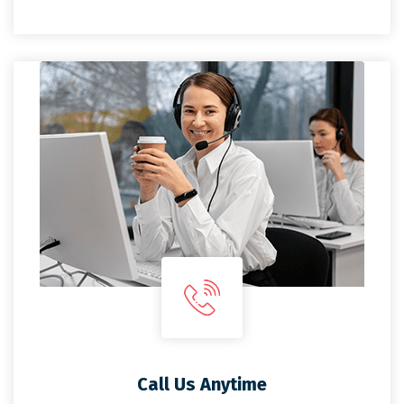
Call Us Anytime