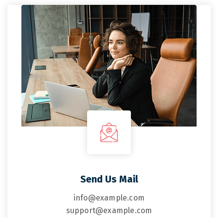
Send Us Mail
info@example.com
support@example.com