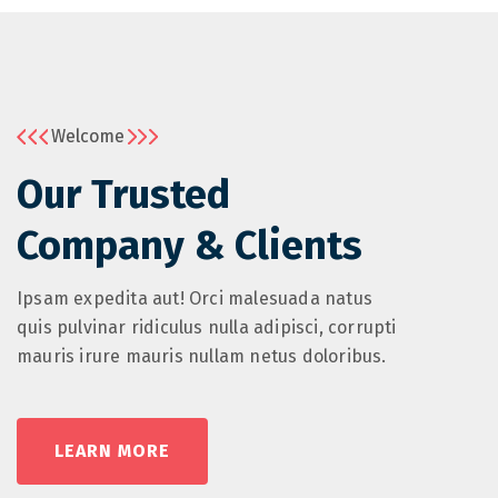
Welcome
Our Trusted
Company & Clients
Ipsam expedita aut! Orci malesuada natus
quis pulvinar ridiculus nulla adipisci, corrupti
mauris irure mauris nullam netus doloribus.
LEARN MORE