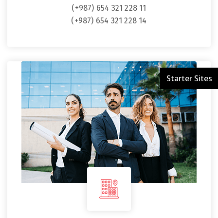
(+987) 654 321 228 11
(+987) 654 321 228 14