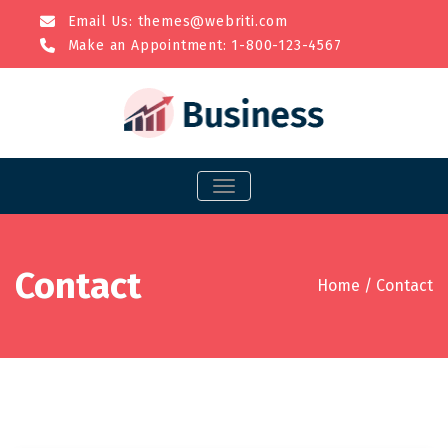
Email Us:
themes@webriti.com
Make an Appointment: 1-800-123-4567
TOGGLE NAVIGATION
Contact
Home
/
Contact