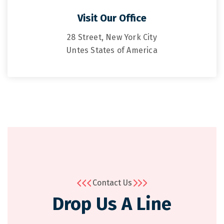
Visit Our Office
28 Street, New York City
Untes States of America
Contact Us
Drop Us A Line