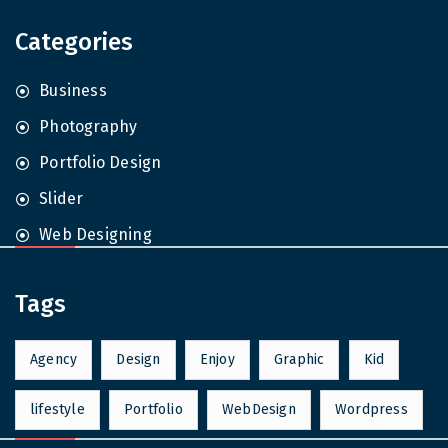
Categories
Business
Photography
Portfolio Design
Slider
Web Designing
Tags
Agency
Design
Enjoy
Graphic
Kid
lifestyle
Portfolio
WebDesign
Wordpress