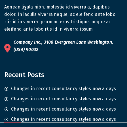
Aenean ligula nibh, molestie id viverra a, dapibus
dolor. In iaculis viverra neque, ac eleifend ante lobo
rtis id in viverra ipsum ac eros tristique. neque ac
eleifend ante lobo rtis id in viverra ipsum
Company Inc., 3108 Evergreen Lane Washington,
(USA) 90032
Recent Posts
Changes in recent consultancy styles now a days
Changes in recent consultancy styles now a days
Changes in recent consultancy styles now a days
Changes in recent consultancy styles now a days