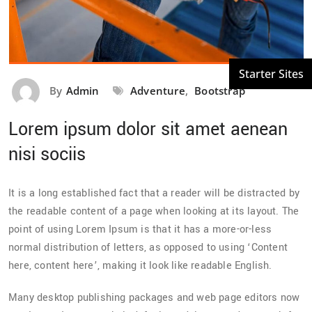
By
Admin
Adventure
,
Bootstrap
Lorem ipsum dolor sit amet aenean
nisi sociis
It is a long established fact that a reader will be distracted by
the readable content of a page when looking at its layout. The
point of using Lorem Ipsum is that it has a more-or-less
normal distribution of letters, as opposed to using ‘Content
here, content here’, making it look like readable English.
Many desktop publishing packages and web page editors now