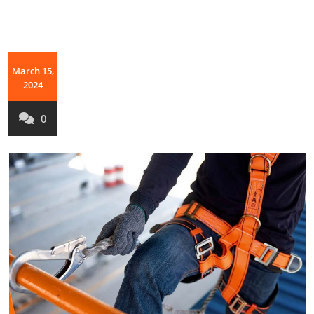
March 15,
2024
0