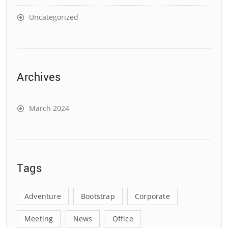
Uncategorized
Archives
March 2024
Tags
Adventure
Bootstrap
Corporate
Meeting
News
Office