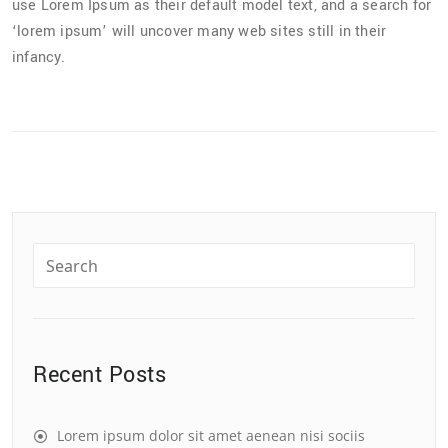
use Lorem Ipsum as their default model text, and a search for
‘lorem ipsum’ will uncover many web sites still in their
infancy.
Recent Posts
Lorem ipsum dolor sit amet aenean nisi sociis