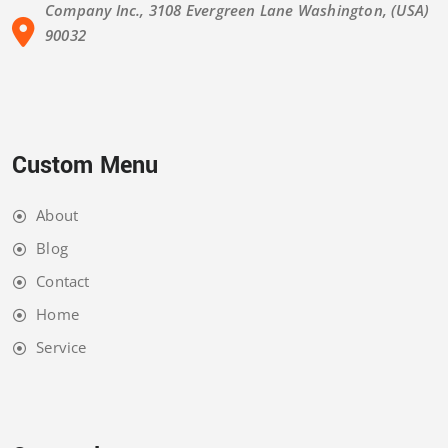
Company Inc., 3108 Evergreen Lane Washington, (USA)
90032
Custom Menu
About
Blog
Contact
Home
Service