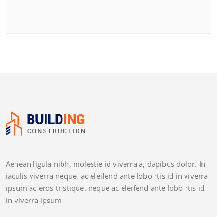
Aenean ligula nibh, molestie id viverra a, dapibus dolor. In
iaculis viverra neque, ac eleifend ante lobo rtis id in viverra
ipsum ac eros tristique. neque ac eleifend ante lobo rtis id
in viverra ipsum