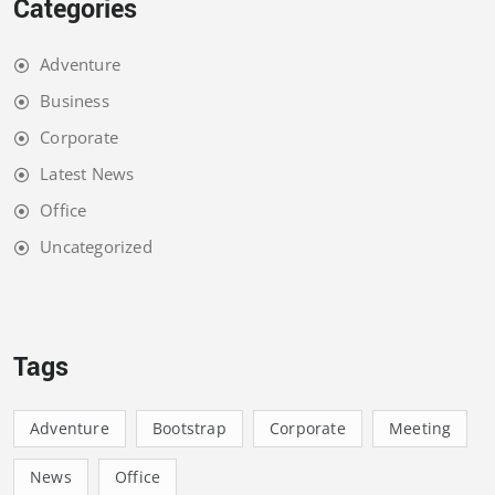
Categories
Adventure
Business
Corporate
Latest News
Office
Uncategorized
Tags
Adventure
Bootstrap
Corporate
Meeting
News
Office