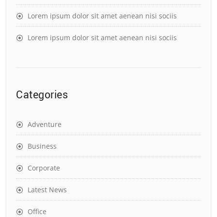
Lorem ipsum dolor sit amet aenean nisi sociis
Lorem ipsum dolor sit amet aenean nisi sociis
Categories
Adventure
Business
Corporate
Latest News
Office