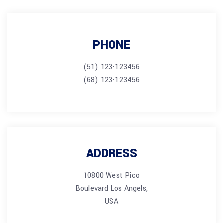
PHONE
(51) 123-123456
(68) 123-123456
ADDRESS
10800 West Pico
Boulevard Los Angels,
USA