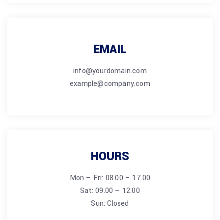
EMAIL
info@yourdomain.com
example@company.com
HOURS
Mon – Fri: 08.00 – 17.00
Sat: 09.00 – 12.00
Sun: Closed