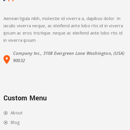
Aenean ligula nibh, molestie id viverra a, dapibus dolor. In
iaculis viverra neque, ac eleifend ante lobo rtis id in viverra
ipsum ac eros tristique. neque ac eleifend ante lobo rtis id
in viverra ipsum
Company Inc., 3108 Evergreen Lane Washington, (USA)
90032
Custom Menu
About
Blog