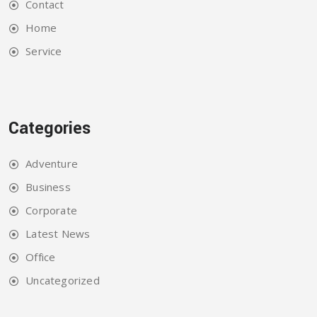
Contact
Home
Service
Categories
Adventure
Business
Corporate
Latest News
Office
Uncategorized