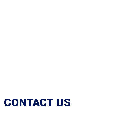
CONTACT US