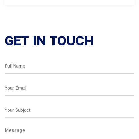
GET IN TOUCH