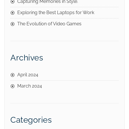
Capturing Memories in Style.
Exploring the Best Laptops for Work
The Evolution of Video Games
Archives
April 2024
March 2024
Categories