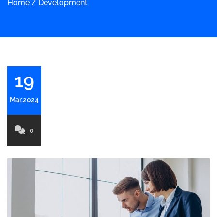
Home
/
Development
19
Mar,2024
0