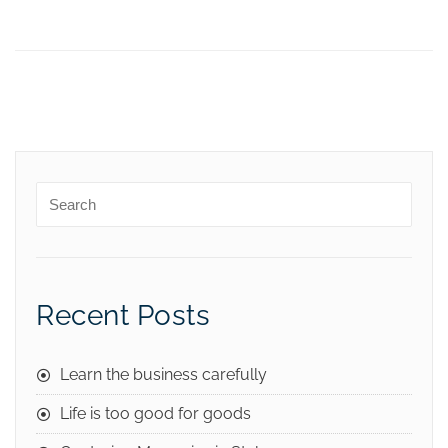
Recent Posts
Learn the business carefully
Life is too good for goods