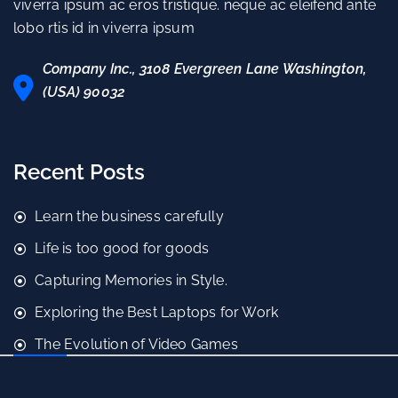
viverra ipsum ac eros tristique. neque ac eleifend ante
lobo rtis id in viverra ipsum
Company Inc., 3108 Evergreen Lane Washington,
(USA) 90032
Recent Posts
Learn the business carefully
Life is too good for goods
Capturing Memories in Style.
Exploring the Best Laptops for Work
The Evolution of Video Games