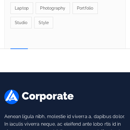
Laptop
Photography
Portfolio
Studio
Style
Aenean ligula nibh, molestie id viverra a, dapibus dolor.
In iaculis viverra neque, ac eleifend ante lobo rtis id in