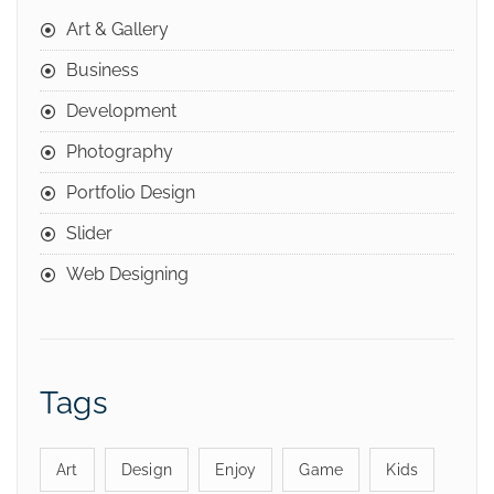
Art & Gallery
Business
Development
Photography
Portfolio Design
Slider
Web Designing
Tags
Art
Design
Enjoy
Game
Kids