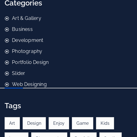
Categories
Art & Gallery
Business
Development
Photography
Portfolio Design
Slider
Web Designing
Tags
Art
Design
Enjoy
Game
Kids