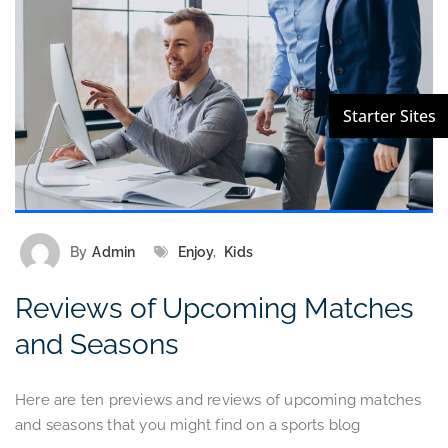
By
Admin
Enjoy
,
Kids
Reviews of Upcoming Matches
and Seasons
Here are ten previews and reviews of upcoming matches
and seasons that you might find on a sports blog