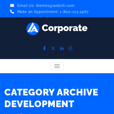
Email Us:
themes@webriti.com
Make an Appointment: 1-800-123-4567
TOGGLE NAVIGATION
CATEGORY ARCHIVE
DEVELOPMENT